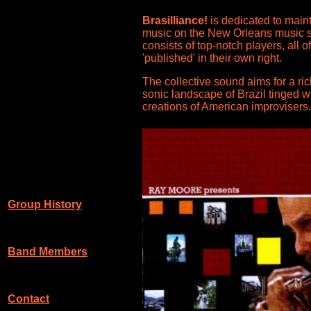
Brasilliance!
is dedicated to maint
music on the New Orleans music 
consists of top-notch players, all 
'published' in their own right.
The collective sound aims for a ric
sonic landscape of Brazil tinged wi
creations of American improvisers.
Group History
Band Members
Contact